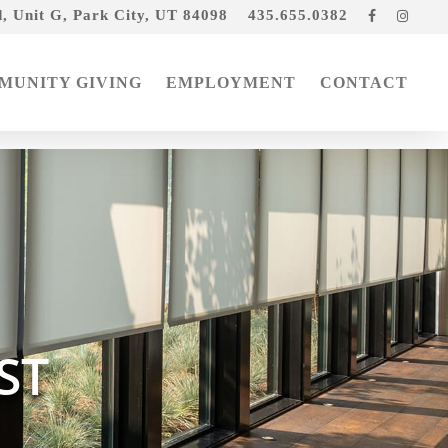
, Unit G, Park City, UT 84098
435.655.0382
Facebook
Insta
MUNITY GIVING
EMPLOYMENT
CONTACT
ST