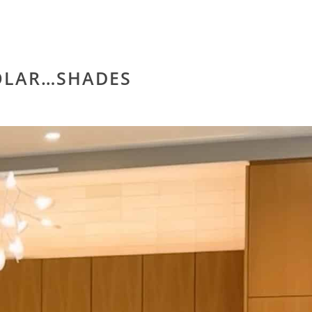
LAR…SHADES