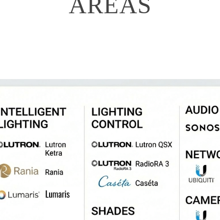
AREAS