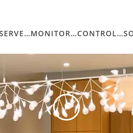
SERVE…MONITOR…CONTROL…SO
Play
Video