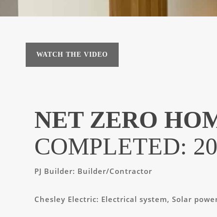
WATCH THE VIDEO
NET ZERO HO
COMPLETED: 20
PJ Builder:
Builder/Contractor
Chesley Electric:
Electrical system, Solar powe