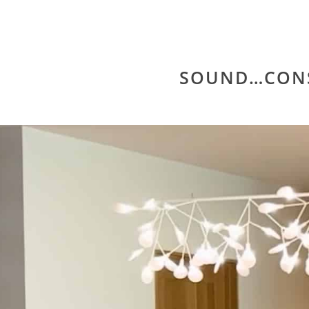
SOUND…CON