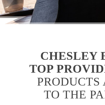
CHESLEY E
TOP PROVI
PRODUCTS 
TO THE P