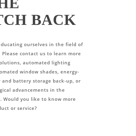
HE
TCH BACK
ducating ourselves in the field of
. Please contact us to learn more
lutions, automated lighting
tomated window shades, energy-
r and battery storage back-up, or
gical advancements in the
ay. Would you like to know more
duct or service?