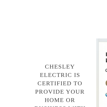
CHESLEY
ELECTRIC IS
CERTIFIED TO
PROVIDE YOUR
HOME OR