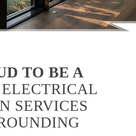
UD TO BE A
 ELECTRICAL
N SERVICES
RROUNDING