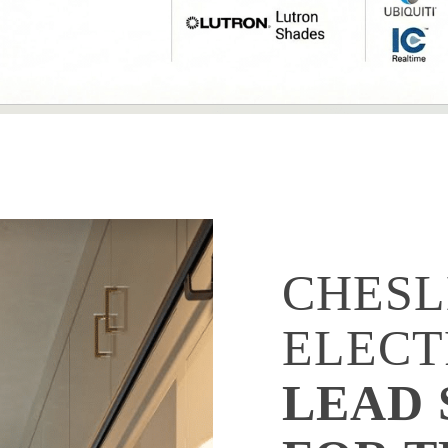
CHESL
ELECT
LEAD 