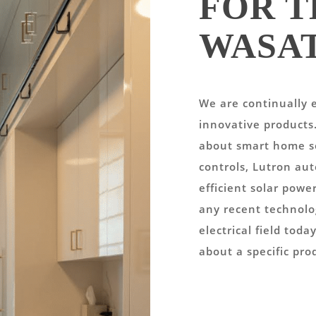
FOR T
WASA
We are continually e
innovative products
about smart home so
controls, Lutron au
efficient solar powe
any recent technolo
electrical field tod
about a specific pro