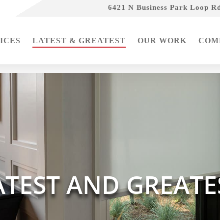
6421 N Business Park Loop Rd
ICES
LATEST & GREATEST
OUR WORK
COM
ATEST AND GREATE