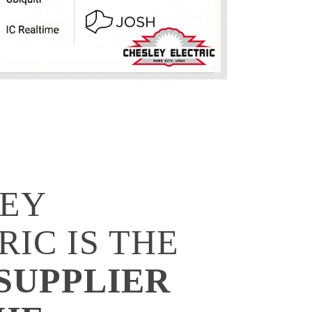
EY
RIC IS THE
SUPPLIER