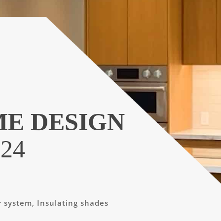
ME DESIGN
24
r system, Insulating shades