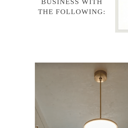
BUSINESS WITH
THE FOLLOWING: