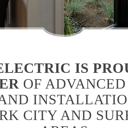
LECTRIC IS PRO
DER
OF ADVANCED
AND INSTALLATIO
ARK CITY AND SU