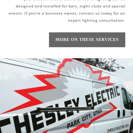
designed and installed for bars, night clubs and special
events. If you’re a business owner, contact us today for an
expert lighting consultation.
MORE ON THESE SERVICES