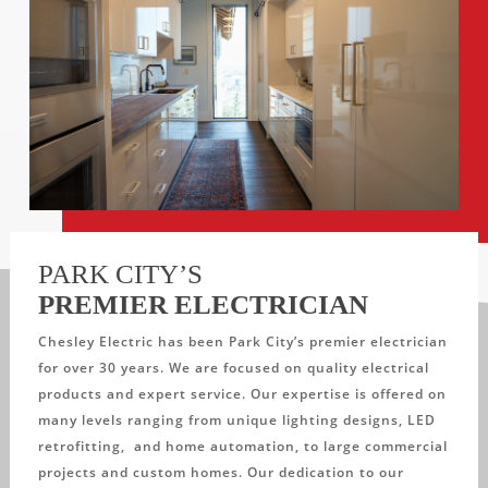
PARK CITY’S
PREMIER ELECTRICIAN
Chesley Electric has been Park City’s premier electrician
for over 30 years. We are focused on quality electrical
products and expert service. Our expertise is offered on
many levels ranging from unique lighting designs, LED
retrofitting, and home automation, to large commercial
projects and custom homes. Our dedication to our