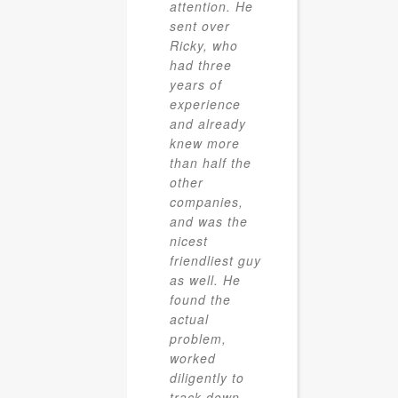
attention. He
sent over
Ricky, who
had three
years of
experience
and already
knew more
than half the
other
companies,
and was the
nicest
friendliest guy
as well. He
found the
actual
problem,
worked
diligently to
track down