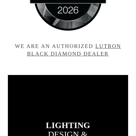
WE ARE AN AUTHORIZED
LUTRON
BLACK DIAMOND DEALER
View
our
Lighting
Design
&
Installation
LIGHTING
DESIGN &