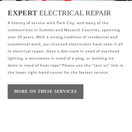
EXPERT
ELECTRICAL REPAIR
A history of service with Park City, and many of the
communities in Summit and Wasatch Counties, spanning
over 30 years. With a strong tradition of residential and
commercial work, our licensed electricians have seen it all
in electrical repair. Have a dim room in need of overhead
lighting, a microwave in need of a plug, or looming ice
dams in need of heat tape? Please use the “text us” link in
the lower right-hand corner for the fastest service.
MORE ON THESE SERVICES