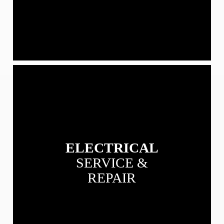
View
our
Electrical
Service
&
Repair
services
ELECTRICAL
SERVICE &
REPAIR