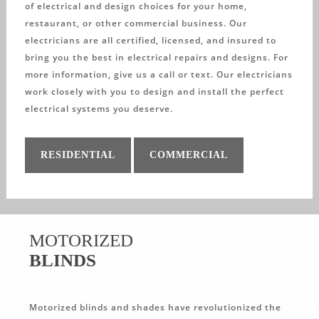
of electrical and design choices for your home,
restaurant, or other commercial business. Our
electricians are all certified, licensed, and insured to
bring you the best in electrical repairs and designs. For
more information, give us a call or text. Our electricians
work closely with you to design and install the perfect
electrical systems you deserve.
RESIDENTIAL
COMMERCIAL
MOTORIZED
BLINDS
Motorized blinds and shades have revolutionized the