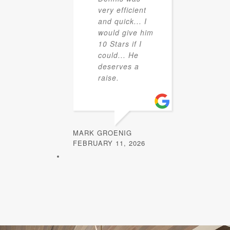
very efficient
and quick... I
would give him
10 Stars if I
could... He
deserves a
raise.
MARK GROENIG
FEBRUARY 11, 2026