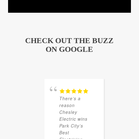
CHECK OUT THE BUZZ
ON GOOGLE
There’s a
reason
Chesley
Electric wins
Park City’s
Best