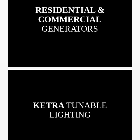
&
RESIDENTIAL &
Commercial
Generators
COMMERCIAL
GENERATORS
View
our
Ketra
Tunable
KETRA
TUNABLE
Lighting
LIGHTING