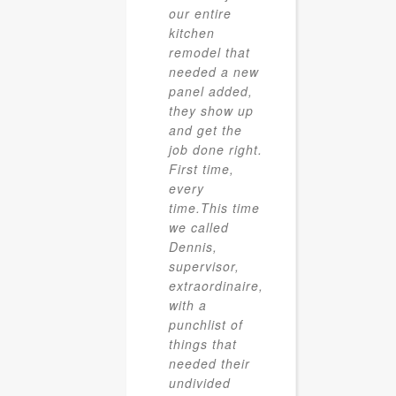
our entire
kitchen
remodel that
needed a new
panel added,
they show up
and get the
job done right.
First time,
every
time.This time
we called
Dennis,
supervisor,
extraordinaire,
with a
punchlist of
things that
needed their
undivided