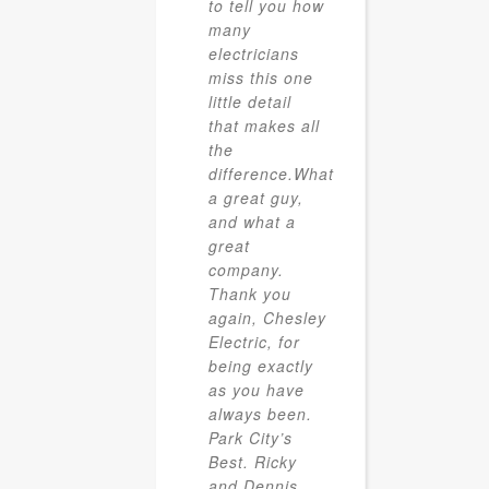
to tell you how
many
electricians
miss this one
little detail
that makes all
the
difference.What
a great guy,
and what a
great
company.
Thank you
again, Chesley
Electric, for
being exactly
as you have
always been.
Park City’s
Best. Ricky
and Dennis