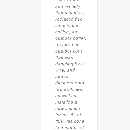
and remedy
that situation,
replaced five
cans in our
ceiling, an
outdoor outlet,
repaired an
outdoor light
that was
dangling by a
wire, and
added
dimmers onto
two switches,
as well as
installed a
new sconce
for us. All of
this was done
in a matter of