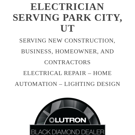
ELECTRICIAN
SERVING PARK CITY,
UT
SERVING NEW CONSTRUCTION,
BUSINESS, HOMEOWNER, AND
CONTRACTORS
ELECTRICAL REPAIR – HOME
AUTOMATION – LIGHTING DESIGN