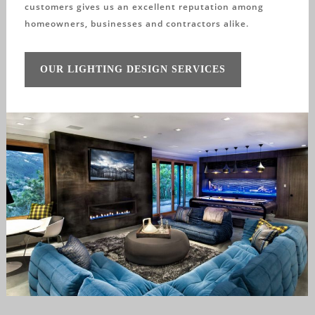
customers gives us an excellent reputation among
homeowners, businesses and contractors alike.
OUR LIGHTING DESIGN SERVICES