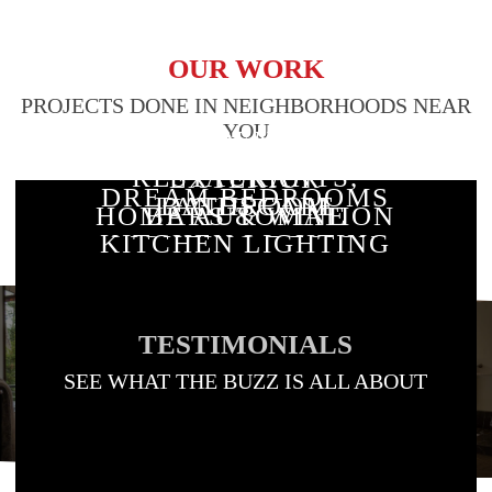
OUR WORK
PROJECTS DONE IN NEIGHBORHOODS NEAR
YOU
RESIDENTIAL
CUSTOM
STAIRWAY
RESTAURANTS,
EXTERIOR
DREAM BEDROOMS
BATHROOM
LANDSCAPE
LIGHTING
HOME AUTOMATION
BARS & WINE
LIGHTING
KITCHEN LIGHTING
LIGHTING DESIGN
LIGHTING
& LIGHTING
ROOMS
TESTIMONIALS
SEE WHAT THE BUZZ IS ALL ABOUT