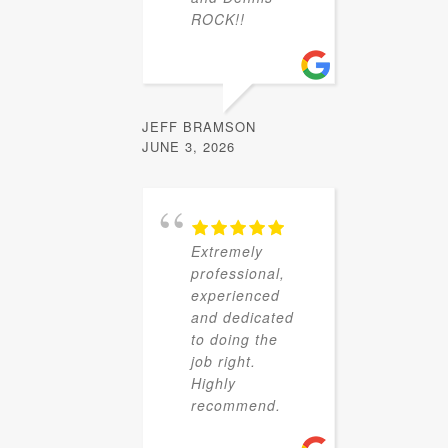
ROCK!!
JEFF BRAMSON
JUNE 3, 2026
Extremely
professional,
experienced
and dedicated
to doing the
job right.
Highly
recommend.