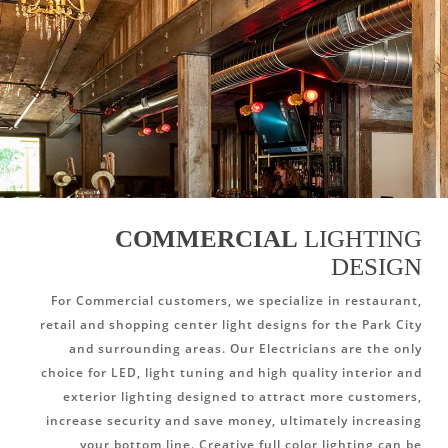
COMMERCIAL
LIGHTING
DESIGN
For Commercial customers, we specialize in restaurant,
retail and shopping center light designs for the Park City
and surrounding areas. Our Electricians are the only
choice for LED, light tuning and high quality interior and
exterior lighting designed to attract more customers,
increase security and save money, ultimately increasing
your bottom line. Creative full color lighting can be