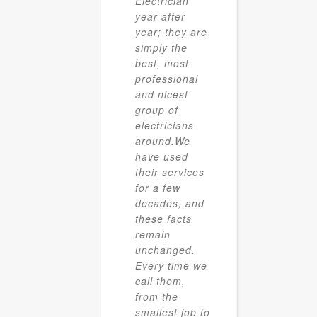
Electrician
year after
year; they are
simply the
best, most
professional
and nicest
group of
electricians
around.We
have used
their services
for a few
decades, and
these facts
remain
unchanged.
Every time we
call them,
from the
smallest job to