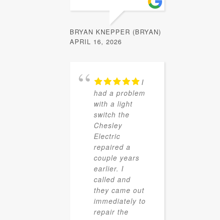
BRYAN KNEPPER (BRYAN)
APRIL 16, 2026
I
had a problem
with a light
switch the
Chesley
Electric
repaired a
couple years
earlier. I
called and
they came out
immediately to
repair the