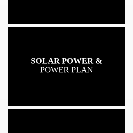
View
our
Solar
Power
SOLAR POWER &
&
Power
POWER PLAN
Plans
View
our
Residential