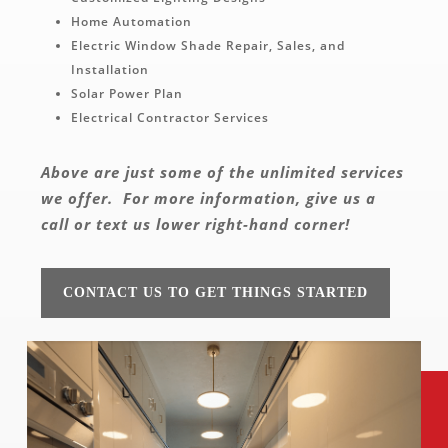
Home Automation
Electric Window Shade Repair, Sales, and
Installation
Solar Power Plan
Electrical Contractor Services
Above are just some of the unlimited services
we offer.
For more information, give us a
call or text us lower right-hand corner!
CONTACT US TO GET THINGS STARTED