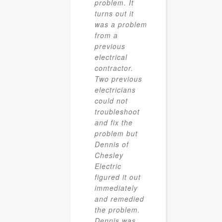
problem. It
turns out it
was a problem
from a
previous
electrical
contractor.
Two previous
electricians
could not
troubleshoot
and fix the
problem but
Dennis of
Chesley
Electric
figured it out
immediately
and remedied
the problem.
Dennis was