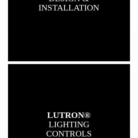
INSTALLATION
View
our
Lutron
Lighting
Controls
LUTRON®
LIGHTING
CONTROLS