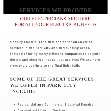
SERVICES WE PROVIDE
OUR ELECTRICIANS ARE HERE
FOR ALL YOUR ELECTRICAL NEEDS
Chesley Electric is the first choice for all electrical
services in the Park City and surrounding areas.
Instead of hiring many different companies to do your
design and electrical needs, just use one. We are here
from the blueprints to the final light bulb.
SOME OF THE GREAT SERVICES
WE OFFER IN PARK CITY
INCLUDE:
Residential and Commercial Electrical Repairs
Customized Lighting Designs