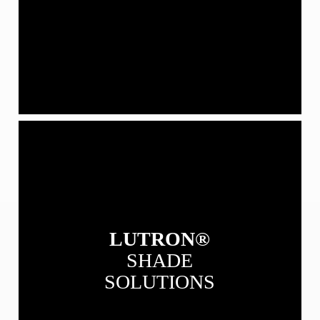
View
our
Lutron
Shade
Solutions
LUTRON®
SHADE
SOLUTIONS