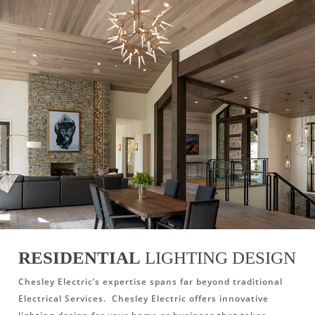
RESIDENTIAL
LIGHTING DESIGN
Chesley Electric’s expertise spans far beyond traditional
Electrical Services. Chesley Electric offers innovative