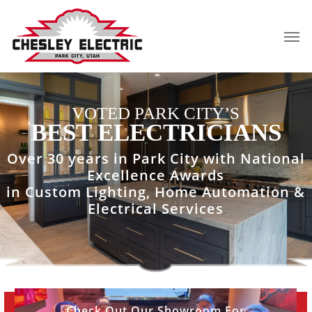
Skip
to
Men
main
content
VOTED PARK CITY’S
BEST ELECTRICIANS
Over 30 years in Park City with National
Excellence Awards
in Custom Lighting, Home Automation &
Electrical Services
View
Check Out Our Showroom For