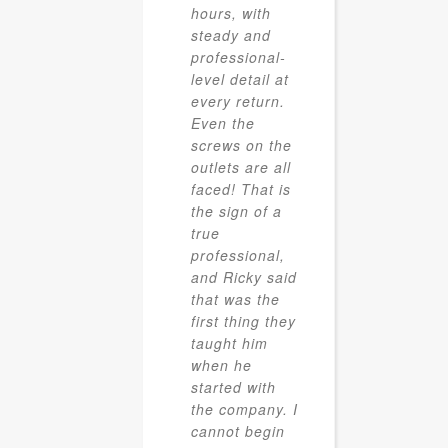
hours, with
steady and
professional-
level detail at
every return.
Even the
screws on the
outlets are all
faced! That is
the sign of a
true
professional,
and Ricky said
that was the
first thing they
taught him
when he
started with
the company. I
cannot begin