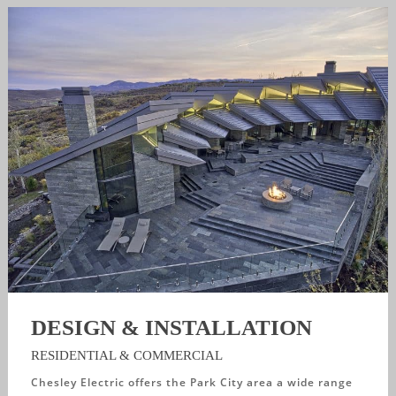
DESIGN & INSTALLATION
RESIDENTIAL & COMMERCIAL
Chesley Electric offers the Park City area a wide range