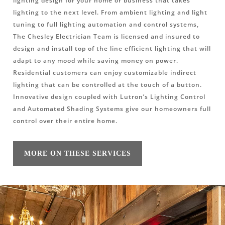
lighting design for your home or business that takes
lighting to the next level. From ambient lighting and light
tuning to full lighting automation and control systems,
The Chesley Electrician Team is licensed and insured to
design and install top of the line efficient lighting that will
adapt to any mood while saving money on power.
Residential customers can enjoy customizable indirect
lighting that can be controlled at the touch of a button.
Innovative design coupled with Lutron’s Lighting Control
and Automated Shading Systems give our homeowners full
control over their entire home.
MORE ON THESE SERVICES