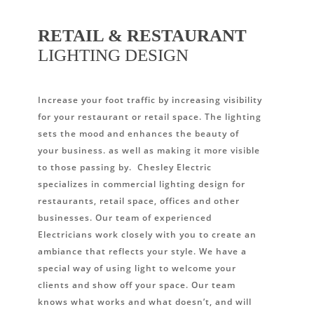
RETAIL & RESTAURANT
LIGHTING DESIGN
Increase your foot traffic by increasing visibility
for your restaurant or retail space. The lighting
sets the mood and enhances the beauty of
your business. as well as making it more visible
to those passing by. Chesley Electric
specializes in commercial lighting design for
restaurants, retail space, offices and other
businesses. Our team of experienced
Electricians work closely with you to create an
ambiance that reflects your style. We have a
special way of using light to welcome your
clients and show off your space. Our team
knows what works and what doesn’t, and will