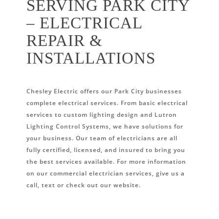
SERVING PARK CITY
– ELECTRICAL
REPAIR &
INSTALLATIONS
Chesley Electric offers our Park City businesses
complete electrical services. From basic electrical
services to custom lighting design and Lutron
Lighting Control Systems, we have solutions for
your business. Our team of electricians are all
fully certified, licensed, and insured to bring you
the best services available. For more information
on our commercial electrician services, give us a
call, text or check out our website.