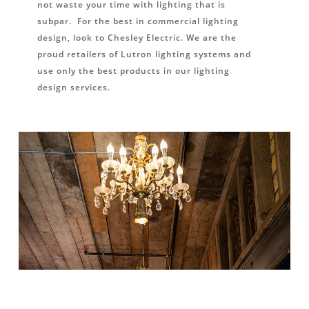
not waste your time with lighting that is
subpar. For the best in commercial lighting
design, look to Chesley Electric. We are the
proud retailers of Lutron lighting systems and
use only the best products in our lighting
design services.