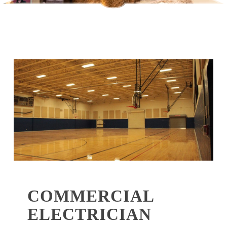
COMMERCIAL
ELECTRICIAN