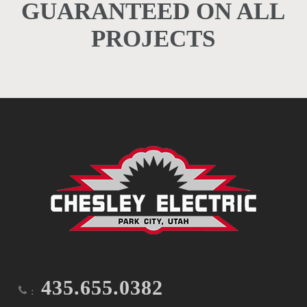
GUARANTEED ON ALL
PROJECTS
435.655.0382
: