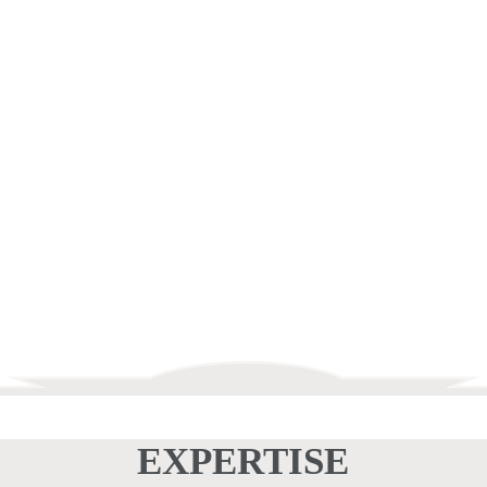
ELECTRICAL
SERVICE &
REPAIR
EXPERTISE