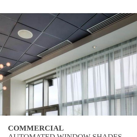
COMMERCIAL
AUTOMATED WINDOW SHADES