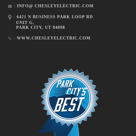
:
INFO@ CHESLEYELECTRIC.COM
:
6421 N BUSINESS PARK LOOP RD
UNIT G,
PARK CITY, UT 84098
:
WWW.CHESLEYELECTRIC.COM