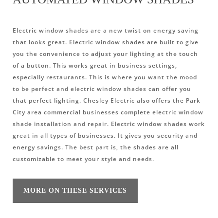
Electric window shades are a new twist on energy saving
that looks great. Electric window shades are built to give
you the convenience to adjust your lighting at the touch
of a button. This works great in business settings,
especially restaurants. This is where you want the mood
to be perfect and electric window shades can offer you
that perfect lighting. Chesley Electric also offers the Park
City area commercial businesses complete electric window
shade installation and repair. Electric window shades work
great in all types of businesses. It gives you security and
energy savings. The best part is, the shades are all
customizable to meet your style and needs.
MORE ON THESE SERVICES