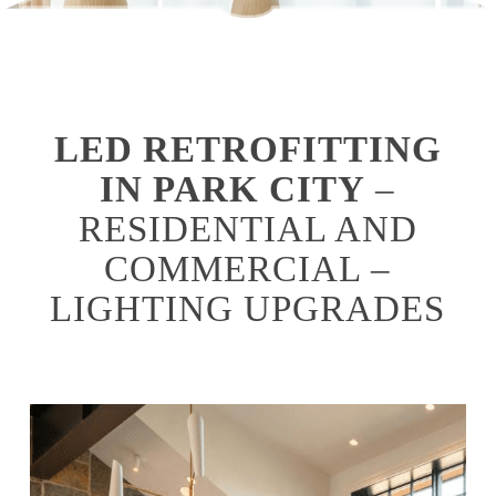
LED RETROFITTING
IN PARK CITY
–
RESIDENTIAL AND
COMMERCIAL –
LIGHTING UPGRADES