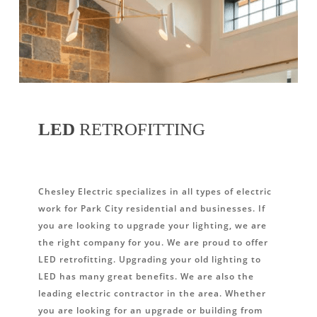
LED
RETROFITTING
Chesley Electric specializes in all types of electric
work for Park City residential and businesses. If
you are looking to upgrade your lighting, we are
the right company for you. We are proud to offer
LED retrofitting. Upgrading your old lighting to
LED has many great benefits. We are also the
leading electric contractor in the area. Whether
you are looking for an upgrade or building from