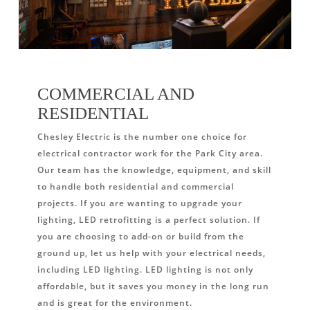
COMMERCIAL AND
RESIDENTIAL
Chesley Electric is the number one choice for
electrical contractor work for the Park City area.
Our team has the knowledge, equipment, and skill
to handle both residential and commercial
projects. If you are wanting to upgrade your
lighting, LED retrofitting is a perfect solution. If
you are choosing to add-on or build from the
ground up, let us help with your electrical needs,
including LED lighting. LED lighting is not only
affordable, but it saves you money in the long run
and is great for the environment.