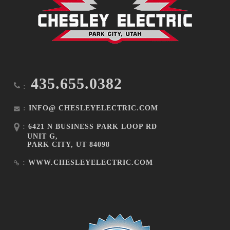
435.655.0382
:
:
INFO@ CHESLEYELECTRIC.COM
:
6421 N BUSINESS PARK LOOP RD
UNIT G,
PARK CITY, UT 84098
:
WWW.CHESLEYELECTRIC.COM