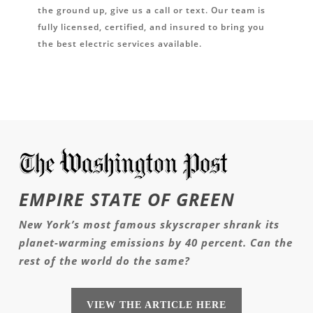
the ground up, give us a call or text. Our team is
fully licensed, certified, and insured to bring you
the best electric services available.
EMPIRE STATE OF GREEN
New York’s most famous skyscraper shrank its
planet-warming emissions by 40 percent. Can the
rest of the world do the same?
VIEW THE ARTICLE HERE