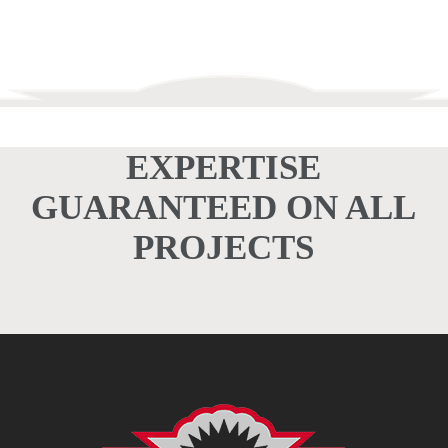
EXPERTISE
GUARANTEED ON ALL
PROJECTS