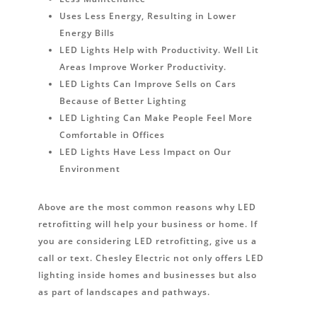
Uses Less Energy, Resulting in Lower
Energy Bills
LED Lights Help with Productivity. Well Lit
Areas Improve Worker Productivity.
LED Lights Can Improve Sells on Cars
Because of Better Lighting
LED Lighting Can Make People Feel More
Comfortable in Offices
LED Lights Have Less Impact on Our
Environment
Above are the most common reasons why LED
retrofitting will help your business or home. If
you are considering LED retrofitting, give us a
call or text. Chesley Electric not only offers LED
lighting inside homes and businesses but also
as part of landscapes and pathways.