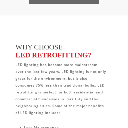
WHY CHOOSE
LED RETROFITTING?
LED lighting has become more mainstream
over the last few years. LED lighting is not only
great for the environment, but it also
consumes 75% less than traditional bulbs. LED
retrofitting is perfect for both residential and
commercial businesses in Park City and the
neighboring cities. Some of the major benefits
of LED lighting include:
Less Maintenance