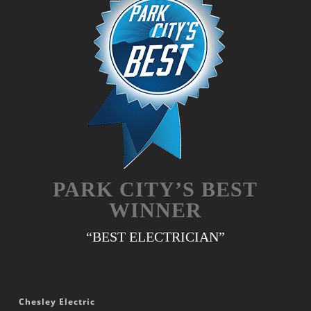
PARK CITY’S BEST
WINNER
“BEST ELECTRICIAN”
Chesley Electric