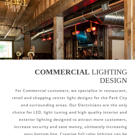
COMMERCIAL
LIGHTING
DESIGN
For Commercial customers, we specialize in restaurant,
retail and shopping center light designs for the Park City
and surrounding areas. Our Electricians are the only
choice for LED, light tuning and high quality interior and
exterior lighting designed to attract more customers,
increase security and save money, ultimately increasing
your bottom line. Creative full color lighting can be