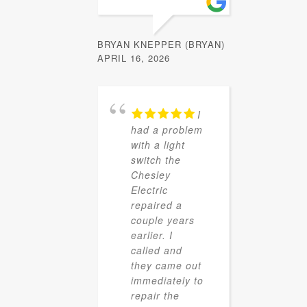
BRYAN KNEPPER (BRYAN)
APRIL 16, 2026
I
had a problem
with a light
switch the
Chesley
Electric
repaired a
couple years
earlier. I
called and
they came out
immediately to
repair the