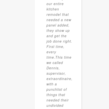
our entire
kitchen
remodel that
needed a new
panel added,
they show up
and get the
job done right.
First time,
every
time.This time
we called
Dennis,
supervisor,
extraordinaire,
with a
punchlist of
things that
needed their
undivided