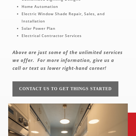
Home Automation
Electric Window Shade Repair, Sales, and
Installation
Solar Power Plan
Electrical Contractor Services
Above are just some of the unlimited services
we offer.
For more information, give us a
call or text us lower right-hand corner!
CONTACT US TO GET THINGS STARTED