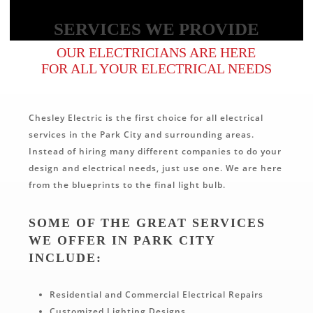
SERVICES WE PROVIDE
OUR ELECTRICIANS ARE HERE
FOR ALL YOUR ELECTRICAL NEEDS
Chesley Electric is the first choice for all electrical
services in the Park City and surrounding areas.
Instead of hiring many different companies to do your
design and electrical needs, just use one. We are here
from the blueprints to the final light bulb.
SOME OF THE GREAT SERVICES
WE OFFER IN PARK CITY
INCLUDE:
Residential and Commercial Electrical Repairs
Customized Lighting Designs