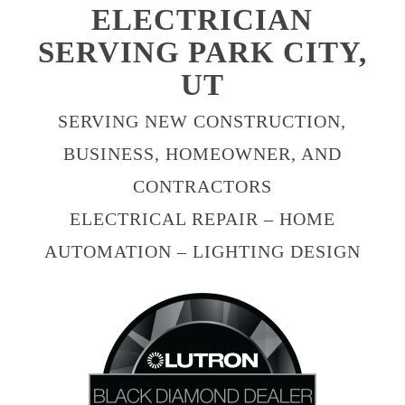
ELECTRICIAN
SERVING PARK CITY,
UT
SERVING NEW CONSTRUCTION,
BUSINESS, HOMEOWNER, AND
CONTRACTORS
ELECTRICAL REPAIR – HOME
AUTOMATION – LIGHTING DESIGN