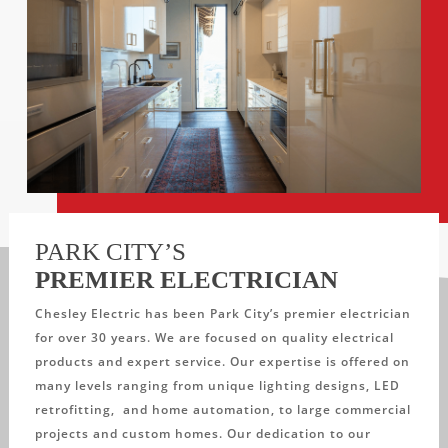
PARK CITY’S
PREMIER ELECTRICIAN
Chesley Electric has been Park City’s premier electrician
for over 30 years. We are focused on quality electrical
products and expert service. Our expertise is offered on
many levels ranging from unique lighting designs, LED
retrofitting, and home automation, to large commercial
projects and custom homes. Our dedication to our