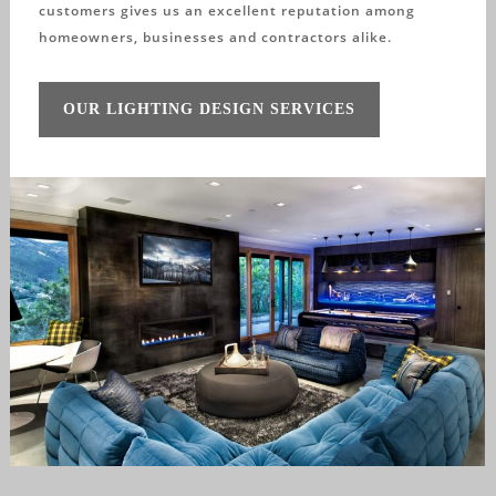
customers gives us an excellent reputation among
homeowners, businesses and contractors alike.
OUR LIGHTING DESIGN SERVICES