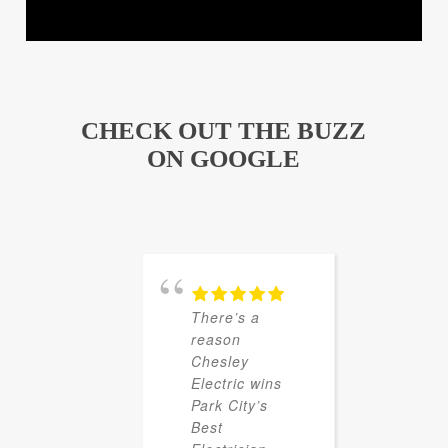
CHECK OUT THE BUZZ
ON GOOGLE
There’s a
reason
Chesley
Electric wins
Park City’s
Best