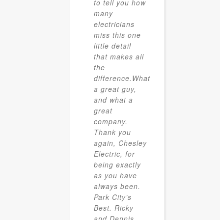
to tell you how
many
electricians
miss this one
little detail
that makes all
the
difference.What
a great guy,
and what a
great
company.
Thank you
again, Chesley
Electric, for
being exactly
as you have
always been.
Park City’s
Best. Ricky
and Dennis