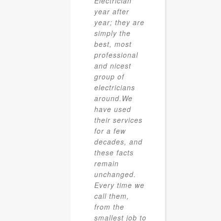
Electrician
year after
year; they are
simply the
best, most
professional
and nicest
group of
electricians
around.We
have used
their services
for a few
decades, and
these facts
remain
unchanged.
Every time we
call them,
from the
smallest job to