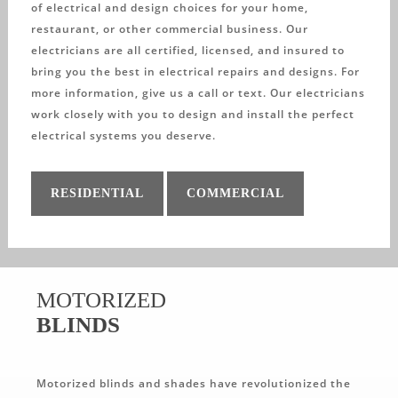
of electrical and design choices for your home,
restaurant, or other commercial business. Our
electricians are all certified, licensed, and insured to
bring you the best in electrical repairs and designs. For
more information, give us a call or text. Our electricians
work closely with you to design and install the perfect
electrical systems you deserve.
RESIDENTIAL
COMMERCIAL
MOTORIZED
BLINDS
Motorized blinds and shades have revolutionized the