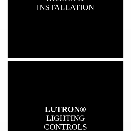
INSTALLATION
View
our
Lutron
Lighting
Controls
LUTRON®
LIGHTING
CONTROLS