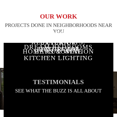
OUR WORK
PROJECTS DONE IN NEIGHBORHOODS NEAR
YOU
RESIDENTIAL
CUSTOM
STAIRWAY
RESTAURANTS,
EXTERIOR
DREAM BEDROOMS
BATHROOM
LANDSCAPE
LIGHTING
HOME AUTOMATION
BARS & WINE
LIGHTING
KITCHEN LIGHTING
LIGHTING DESIGN
LIGHTING
& LIGHTING
ROOMS
TESTIMONIALS
SEE WHAT THE BUZZ IS ALL ABOUT