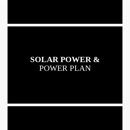
View
our
Solar
Power
SOLAR POWER &
&
Power
POWER PLAN
Plans
View
our
Residential