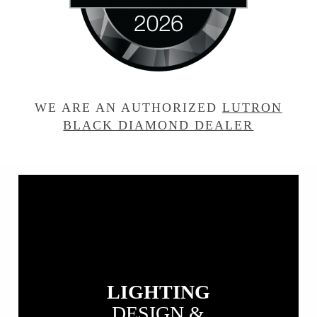
WE ARE AN AUTHORIZED
LUTRON
BLACK DIAMOND DEALER
View
our
Lighting
Design
&
Installation
LIGHTING
DESIGN &