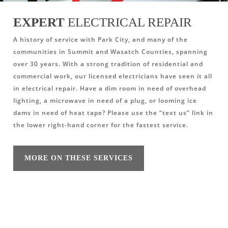
EXPERT
ELECTRICAL REPAIR
A history of service with Park City, and many of the
communities in Summit and Wasatch Counties, spanning
over 30 years. With a strong tradition of residential and
commercial work, our licensed electricians have seen it all
in electrical repair. Have a dim room in need of overhead
lighting, a microwave in need of a plug, or looming ice
dams in need of heat tape? Please use the “text us” link in
the lower right-hand corner for the fastest service.
MORE ON THESE SERVICES