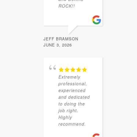
ROCK!!
JEFF BRAMSON
JUNE 3, 2026
Extremely
professional,
experienced
and dedicated
to doing the
job right.
Highly
recommend.