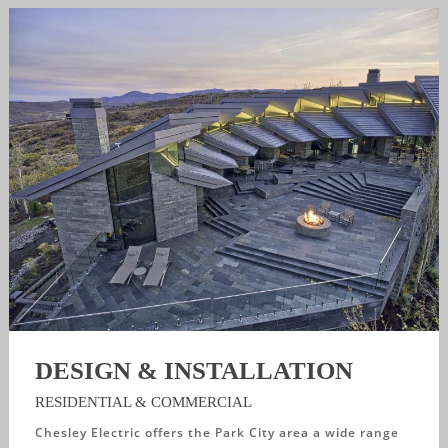
DESIGN & INSTALLATION
RESIDENTIAL & COMMERCIAL
Chesley Electric offers the Park City area a wide range