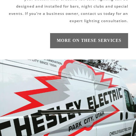
designed and installed for bars, night clubs and special
events. If you’re a business owner, contact us today for an
expert lighting consultation.
MORE ON THESE SERVICES