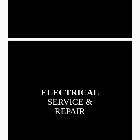
View
our
Electrical
Service
&
Repair
services
ELECTRICAL
SERVICE &
REPAIR