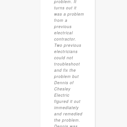
problem. It
turns out it
was a problem
from a
previous
electrical
contractor.
Two previous
electricians
could not
troubleshoot
and fix the
problem but
Dennis of
Chesley
Electric
figured it out
immediately
and remedied
the problem.
Dennis was