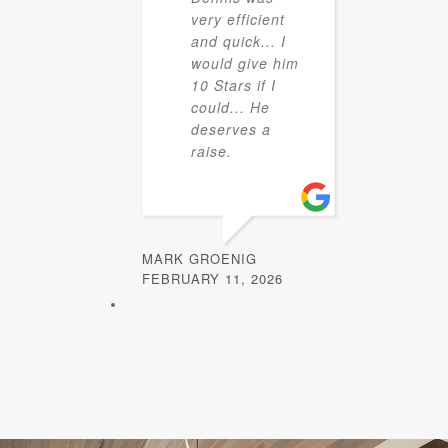
very efficient
and quick... I
would give him
10 Stars if I
could... He
deserves a
raise.
MARK GROENIG
FEBRUARY 11, 2026