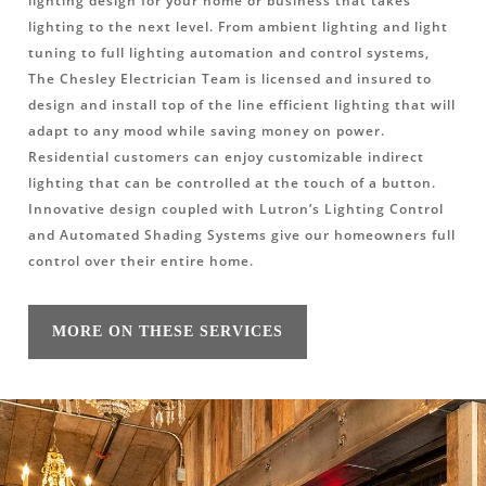
lighting design for your home or business that takes
lighting to the next level. From ambient lighting and light
tuning to full lighting automation and control systems,
The Chesley Electrician Team is licensed and insured to
design and install top of the line efficient lighting that will
adapt to any mood while saving money on power.
Residential customers can enjoy customizable indirect
lighting that can be controlled at the touch of a button.
Innovative design coupled with Lutron’s Lighting Control
and Automated Shading Systems give our homeowners full
control over their entire home.
MORE ON THESE SERVICES