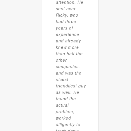
attention. He
sent over
Ricky, who
had three
years of
experience
and already
knew more
than half the
other
companies,
and was the
nicest
friendliest guy
as well. He
found the
actual
problem,
worked
diligently to
track down