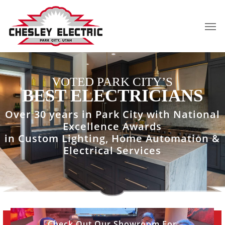
Skip
to
Men
main
content
VOTED PARK CITY’S
BEST ELECTRICIANS
Over 30 years in Park City with National
Excellence Awards
in Custom Lighting, Home Automation &
Electrical Services
View
Check Out Our Showroom For