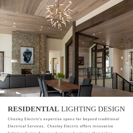
RESIDENTIAL
LIGHTING DESIGN
Chesley Electric’s expertise spans far beyond traditional
Electrical Services. Chesley Electric offers innovative