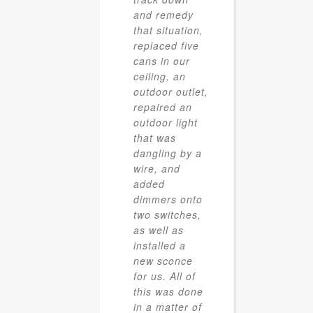
and remedy
that situation,
replaced five
cans in our
ceiling, an
outdoor outlet,
repaired an
outdoor light
that was
dangling by a
wire, and
added
dimmers onto
two switches,
as well as
installed a
new sconce
for us. All of
this was done
in a matter of