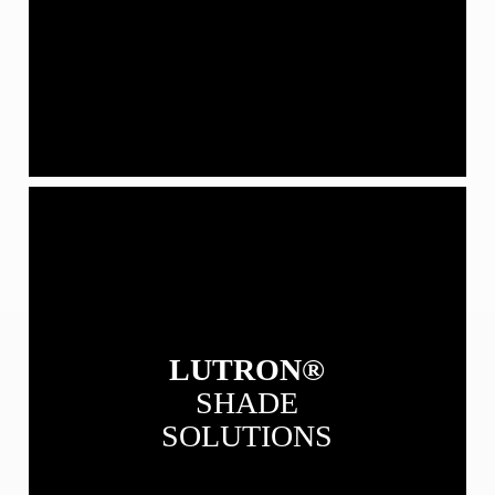
View
our
Lutron
Shade
Solutions
LUTRON®
SHADE
SOLUTIONS