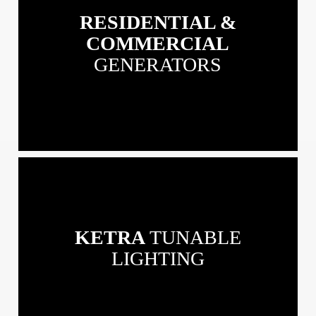
&
RESIDENTIAL &
Commercial
Generators
COMMERCIAL
GENERATORS
View
our
Ketra
Tunable
KETRA
TUNABLE
Lighting
LIGHTING