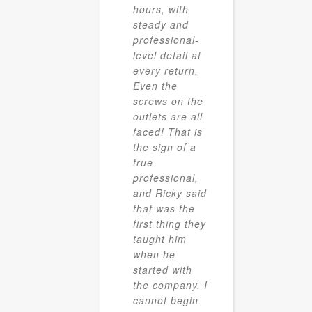
hours, with
steady and
professional-
level detail at
every return.
Even the
screws on the
outlets are all
faced! That is
the sign of a
true
professional,
and Ricky said
that was the
first thing they
taught him
when he
started with
the company. I
cannot begin